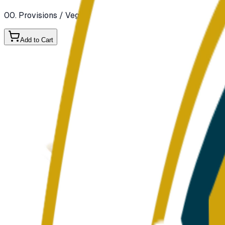
00. Provisions
/ Vegetables
/ Fresh Vegetables
Add to Cart