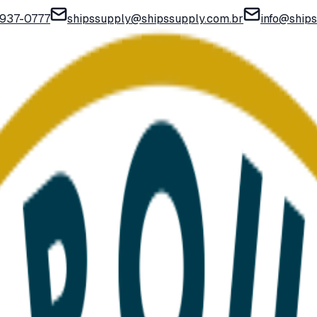
) 937-0777
shipssupply@shipssupply.com.br
info@ship
art and send a quote request with one click.