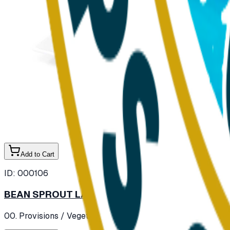
Add to Cart
ID:
000106
BEAN SPROUT LARGE (SOYA) FRESH
00. Provisions
/ Vegetables
/ Fresh Vegetables