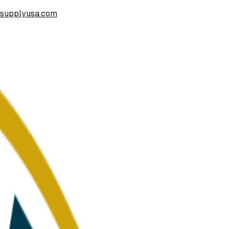
ssupplyusa.com