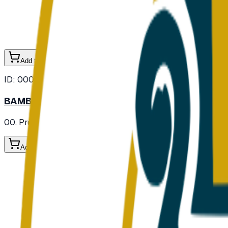
Add to Cart
ID:
000103
BAMBOO SHOOT FRESH
00. Provisions
/ Vegetables
/ Fresh Vegetables
Add to Cart