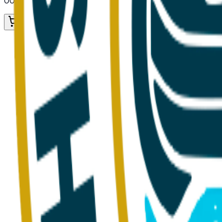
00. Provisions
/ Vegetables
/ Fresh Vegetables
Add to Cart