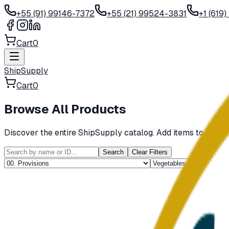
+55 (91) 99146-7372
+55 (21) 99524-3831
+1 (619
Cart
0
ShipSupply
Cart
0
Browse All Products
Discover the entire ShipSupply catalog. Add items to your c
Search
Clear Filters