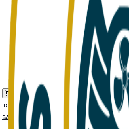
Add to Cart
ID:
000104
BASIL FRESH