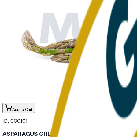
Add to Cart
ID:
000101
ASPARAGUS GREEN FRESH