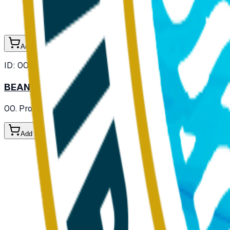
Add to Cart
ID:
000105
BEAN SPROUT FRESH
00. Provisions
/ Vegetables
/ Fresh Vegetables
Add to Cart