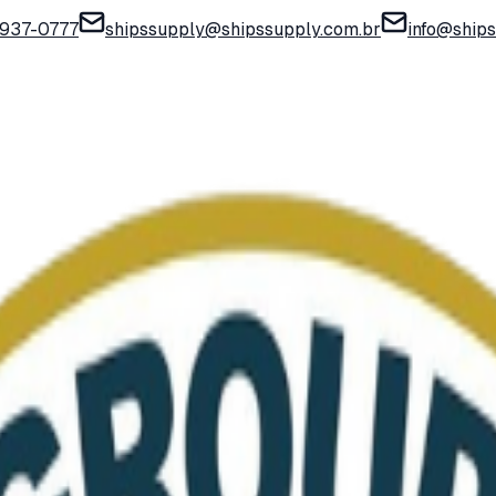
) 937-0777
shipssupply@shipssupply.com.br
info@ship