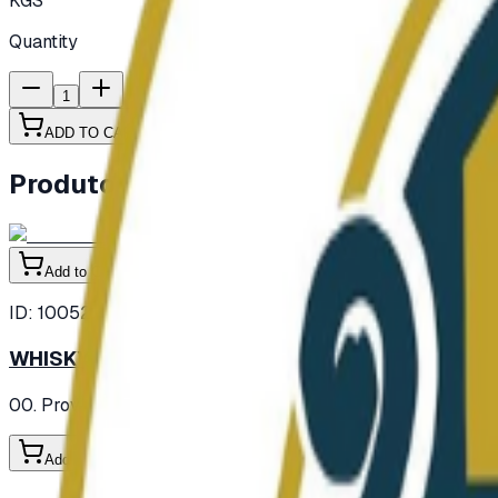
KGS
Quantity
1
ADD TO CART
Produtos semelhantes
Add to Cart
ID:
100521
WHISKY SCOTCH HAIG 750MLX12BTL
00. Provisions
/ Alcohol
/ Whisky
Add to Cart