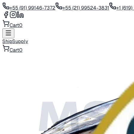
+55 (91) 99146-7372
+55 (21) 99524-3831
+1 (619
Cart
0
ShipSupply
Cart
0