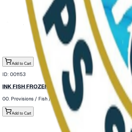
Add to Cart
ID:
001153
INK FISH FROZEN
00. Provisions
/ Fish
/ Shell Fish / Molluscs / Crustaseans
Add to Cart