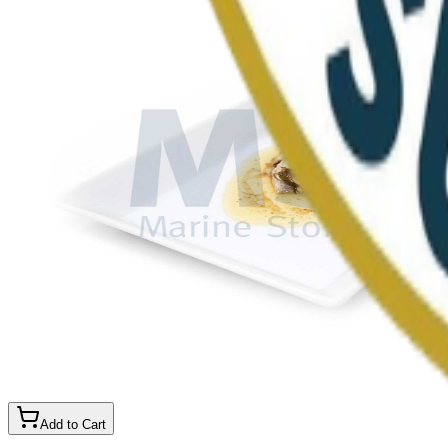
Add to Cart