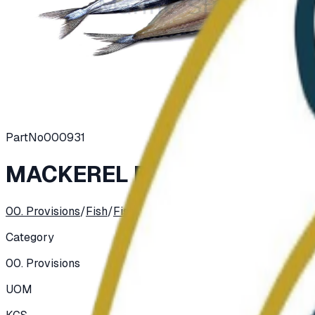
PartNo
000931
MACKEREL PIKE (SANMA) D
00. Provisions
/
Fish
/
Fish, Salted, Dried, Smoked
Category
00. Provisions
UOM