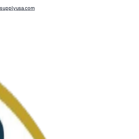
ssupplyusa.com