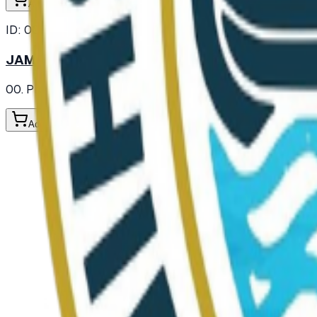
Add to Cart
ID:
003631
JAM STRAWBERRY IN JAR
00. Provisions
/ Jam and Marmalade
/ Jam
Add to Cart