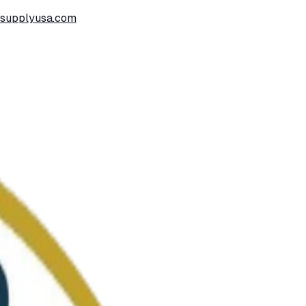
ssupplyusa.com