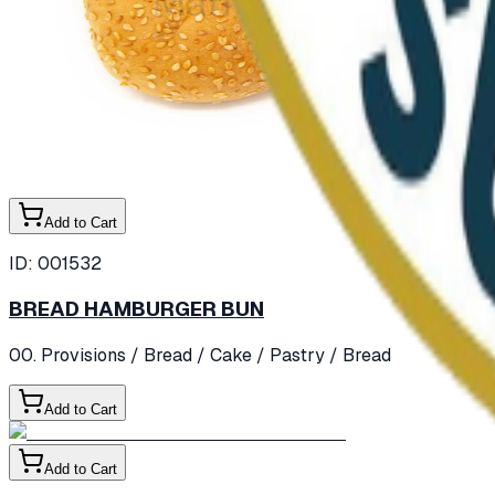
Add to Cart
ID:
001532
BREAD HAMBURGER BUN
00. Provisions
/ Bread / Cake / Pastry
/ Bread
Add to Cart
Add to Cart