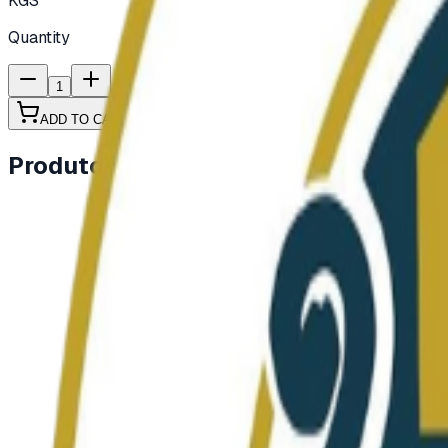
KGS
Quantity
1
ADD TO CART
Produtos semelhantes