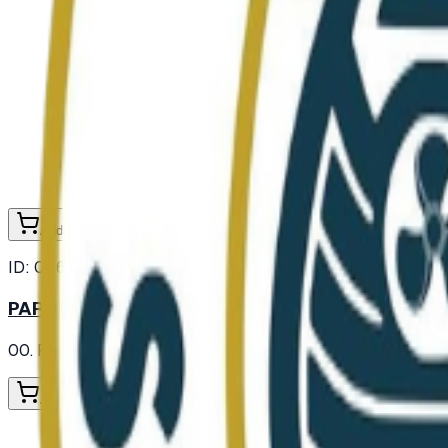
Add to Cart
ID:
006474
PARSLEY FLAKE
00. Provisions
/ Spices and Herbs
/ Herbs
Add to Cart