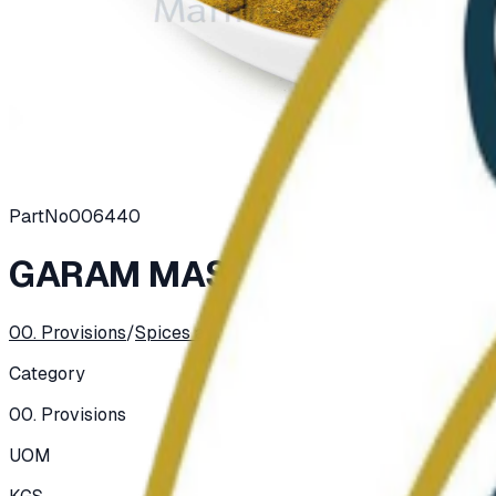
PartNo
006440
GARAM MASALA POWDER
00. Provisions
/
Spices and Herbs
/
Spices
Category
00. Provisions
UOM