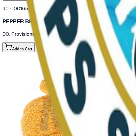
ID:
000165
PEPPER BELL GREEN FRESH
00. Provisions
/ Vegetables
/ Fresh Vegetables
Add to Cart