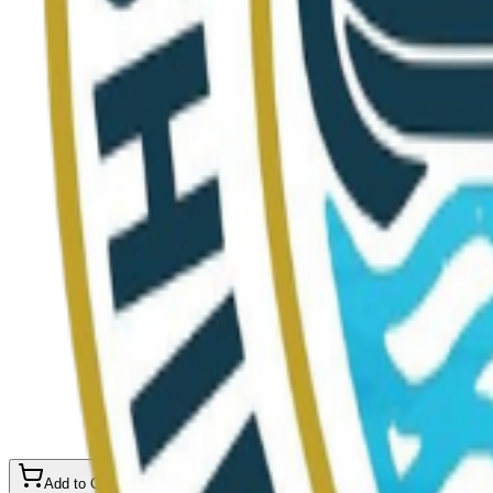
Add to Cart