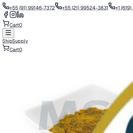
+55 (91) 99146-7372
+55 (21) 99524-3831
+1 (619
Cart
0
ShipSupply
Cart
0