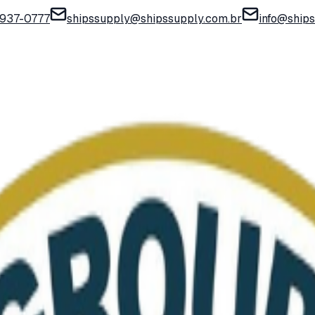
) 937-0777
shipssupply@shipssupply.com.br
info@ship